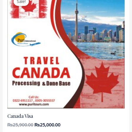
Sale!
Canada Visa
₨
25,900.00
₨
25,000.00