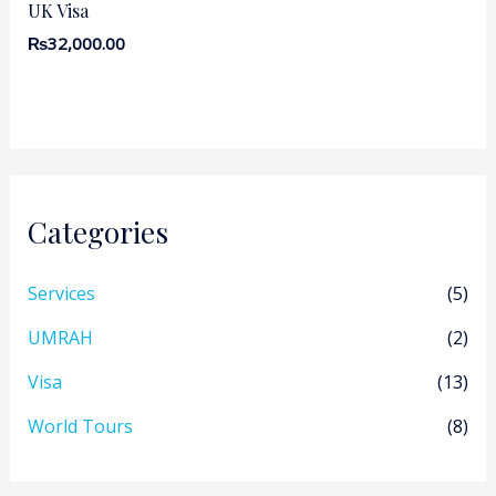
UK Visa
₨
32,000.00
Categories
Services
(5)
UMRAH
(2)
Visa
(13)
World Tours
(8)