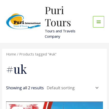
Skip
Puri
Main
to
content
Men
Tours
Tours and Travels
Company
Home
/ Products tagged “#uk”
#uk
Showing all 2 results