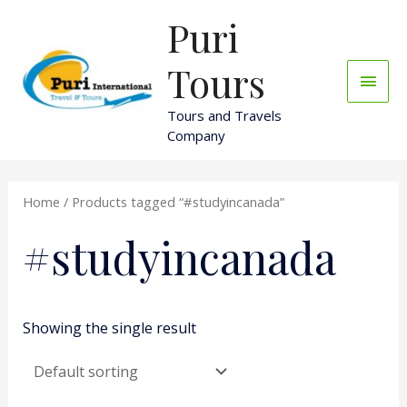
Skip
Puri
Main
to
content
Men
Tours
Tours and Travels
Company
Home
/ Products tagged “#studyincanada”
#studyincanada
Showing the single result