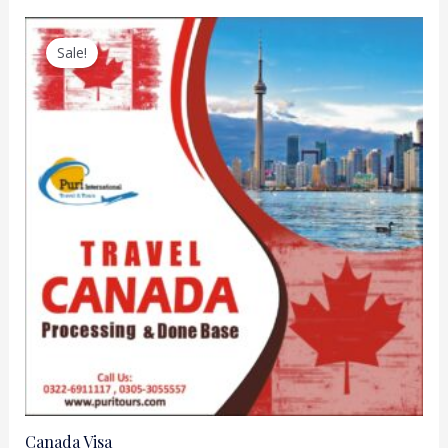
Sale!
Canada Visa