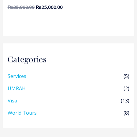
₨
25,900.00
₨
25,000.00
Categories
Services
(5)
UMRAH
(2)
Visa
(13)
World Tours
(8)