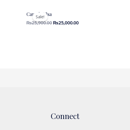
Canada Visa
Sale!
₨
25,900.00
₨
25,000.00
Connect