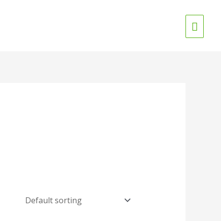
Main
Menu