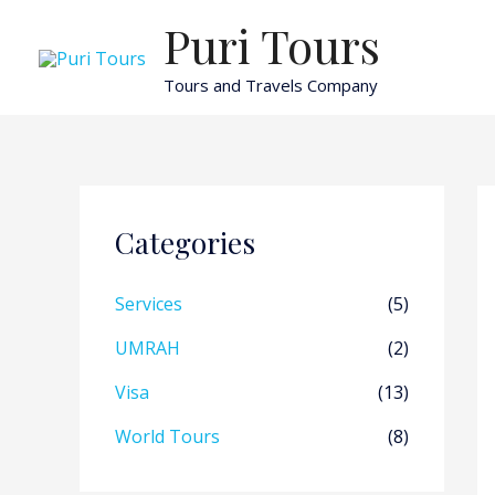
Skip
Puri Tours
to
content
Tours and Travels Company
Categories
Services
(5)
UMRAH
(2)
Visa
(13)
World Tours
(8)