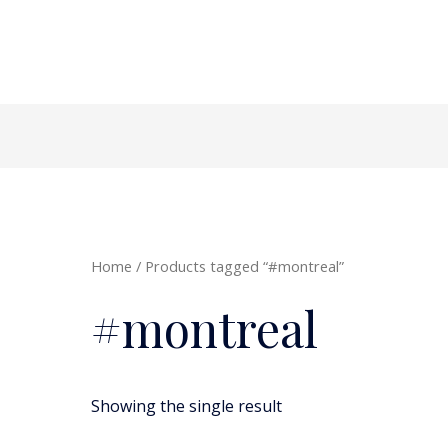
Home
/ Products tagged “#montreal”
#montreal
Showing the single result