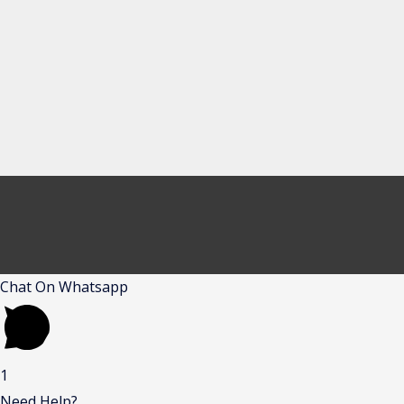
Chat On Whatsapp
1
Need Help?