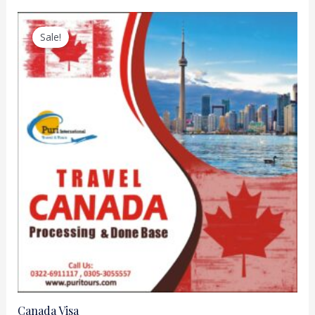
Sale!
Canada Visa