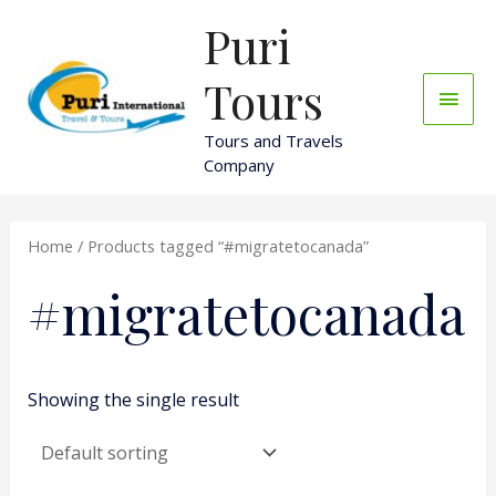
Skip
Puri
Main
to
content
Men
Tours
Tours and Travels
Company
Home
/ Products tagged “#migratetocanada”
#migratetocanada
Showing the single result