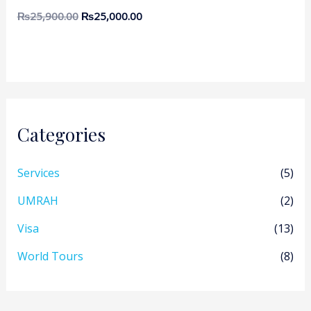
₨
25,900.00
₨
25,000.00
Categories
Services
(5)
UMRAH
(2)
Visa
(13)
World Tours
(8)