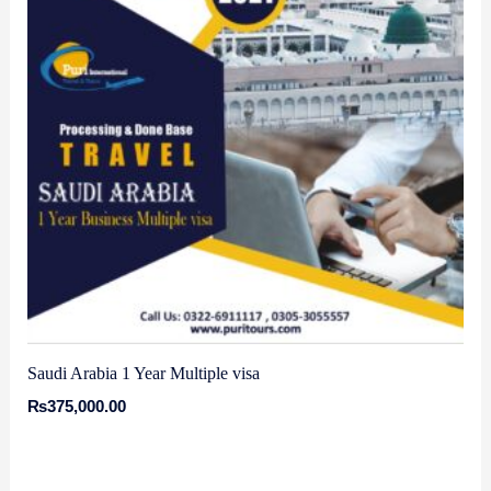
Saudi Arabia 1 Year Multiple visa
₨
375,000.00