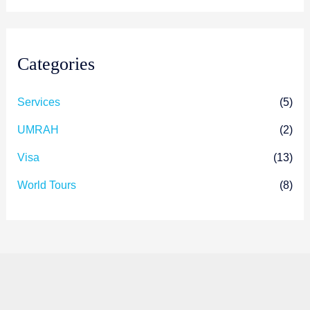
Categories
Services
(5)
UMRAH
(2)
Visa
(13)
World Tours
(8)