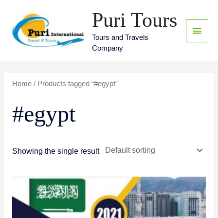
Skip
Puri Tours
Main
to
content
Menu
Tours and Travels
Company
Home
/ Products tagged “#egypt”
#egypt
Showing the single result