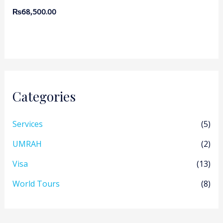
₨
68,500.00
Categories
Services
(5)
UMRAH
(2)
Visa
(13)
World Tours
(8)