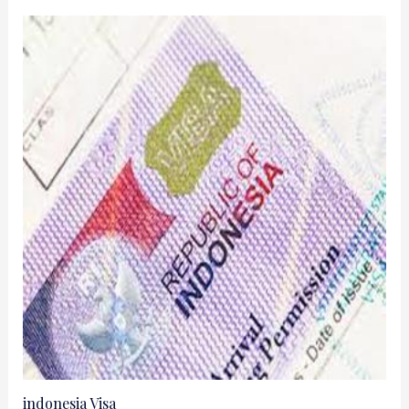
indonesia Visa