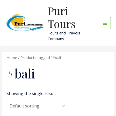
Skip
Puri
Main
to
content
Men
Tours
Tours and Travels
Company
Home
/ Products tagged “#bali”
#bali
Showing the single result