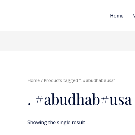
Home
Home
/ Products tagged “. #abudhab#usa”
. #abudhab#usa
Showing the single result