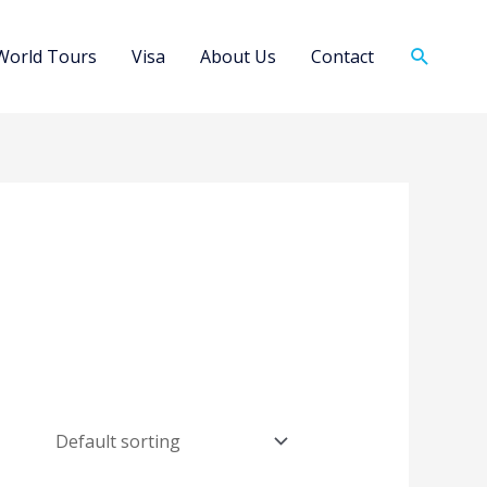
Search
World Tours
Visa
About Us
Contact