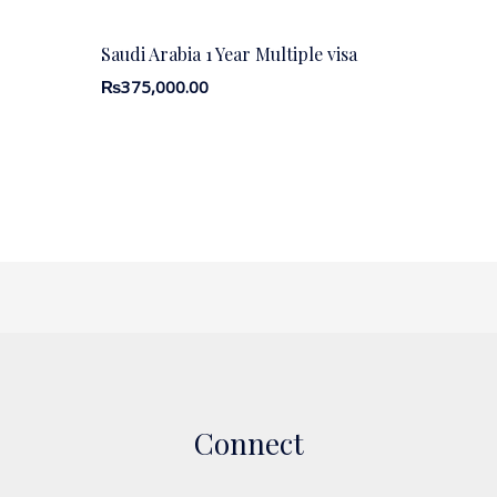
Saudi Arabia 1 Year Multiple visa
₨
375,000.00
Connect