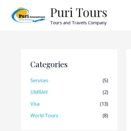
Skip
Puri Tours
to
content
Tours and Travels Company
Categories
Services
(5)
UMRAH
(2)
Visa
(13)
World Tours
(8)