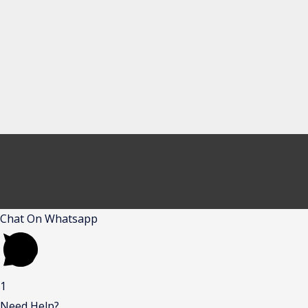
Chat On Whatsapp
1
Need Help?