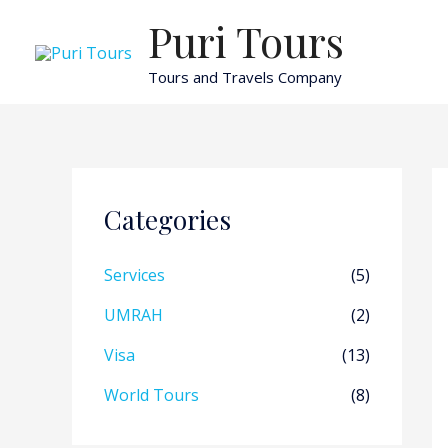
Skip
Puri Tours
to
content
Tours and Travels Company
Categories
Services
(5)
UMRAH
(2)
Visa
(13)
World Tours
(8)