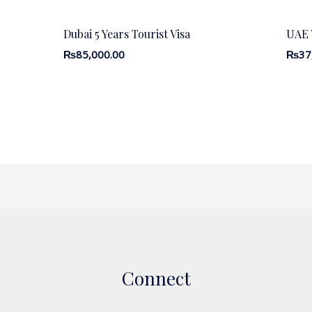
Dubai 5 Years Tourist Visa
UAE V
₨
85,000.00
₨
37
Connect