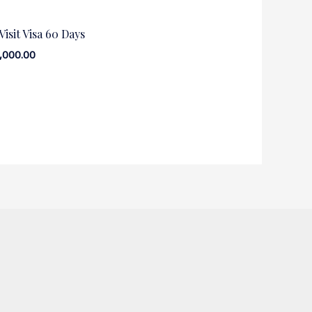
isit Visa 60 Days
,000.00