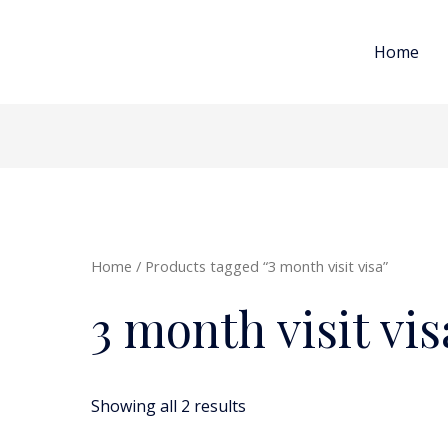
Home
Home
/ Products tagged “3 month visit visa”
3 month visit vis
Showing all 2 results