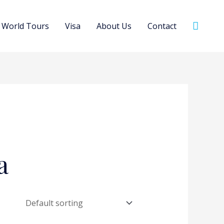
Searc
World Tours
Visa
About Us
Contact
a