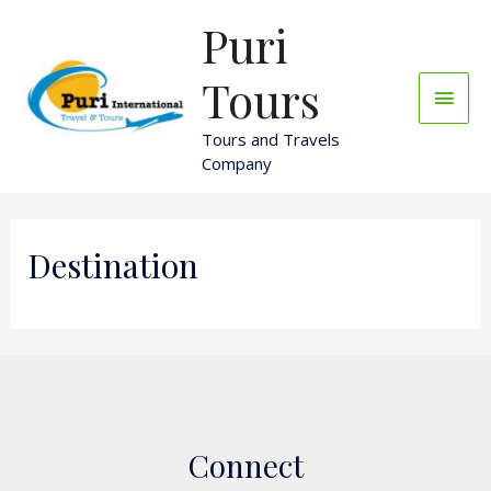
Skip
Puri
Main
to
content
Men
Tours
Tours and Travels
Company
Destination
Connect